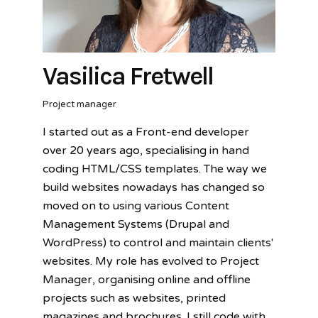
Vasilica Fretwell
Project manager
I started out as a Front-end developer
over 20 years ago, specialising in hand
coding HTML/CSS templates. The way we
build websites nowadays has changed so
moved on to using various Content
Management Systems (Drupal and
WordPress) to control and maintain clients'
websites. My role has evolved to Project
Manager, organising online and offline
projects such as websites, printed
magazines and brochures. I still code with