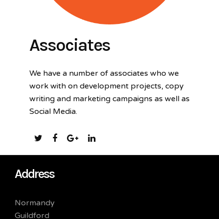
Associates
We have a number of associates who we
work with on development projects, copy
writing and marketing campaigns as well as
Social Media.
Address
Normandy
Guildford