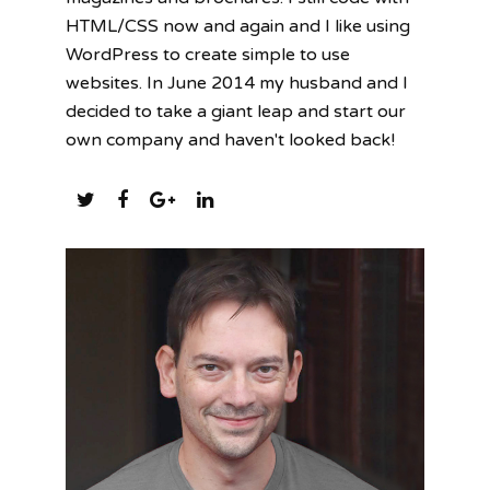
HTML/CSS now and again and I like using
WordPress to create simple to use
websites. In June 2014 my husband and I
decided to take a giant leap and start our
own company and haven't looked back!