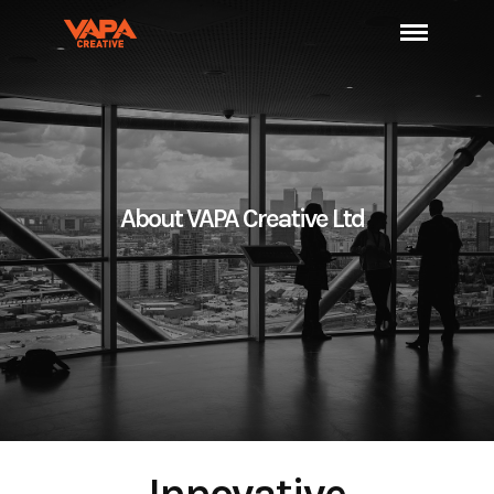
About VAPA Creative Ltd
Innovative