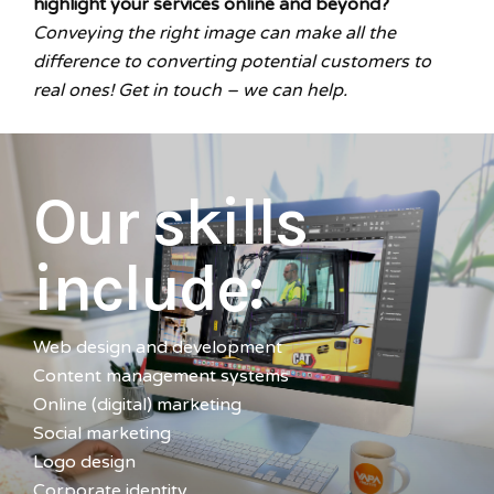
highlight your services online and beyond?
Conveying the right image can make all the
difference to converting potential customers to
real ones!
Get in touch
– we can help.
Our skills
include:
Web design and development
Content management systems
Online (digital) marketing
Social marketing
Logo design
Corporate identity