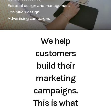
Editorial design and management
Exhibition design
Advertising campaigns
We help
customers
build their
marketing
campaigns.
This is what