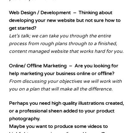
Web Design / Development – Thinking about
developing your new website but not sure how to
get started?
Let’s talk; we can take you through the entire
process from rough plans through to a finished,
content managed website that works hard for you.
Online/ Offline Marketing – Are you looking for
help marketing your business online or offline?
From discussing your objectives we will work with
you on a plan that will make all the difference.
Perhaps you need high quality illustrations created,
or a professional sheen added to your product
photography.
Maybe you want to produce some videos to