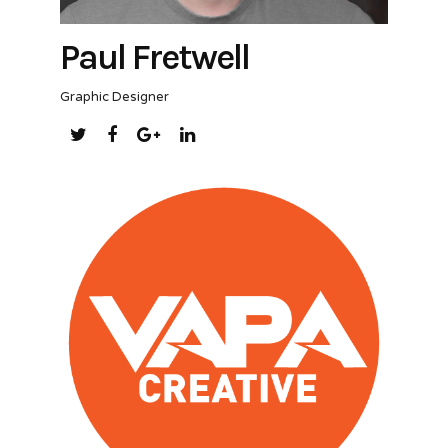
Paul Fretwell
Graphic Designer