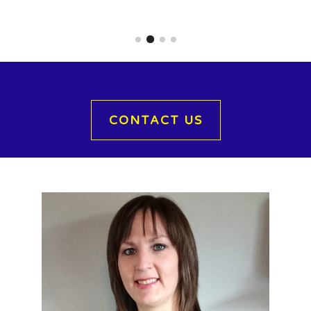
CONTACT US