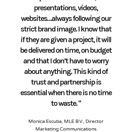
and efficient way they have
way for us to speak to our
presentations, videos,
time again and most
websites…always following our
market. Their knowledge and
importantly, I know that they
dealt with the production of
strict brand image. I know that
have my best interest in mind.
work adds real value to the
our Neighbourhood Plan
if they are given a project, it will
materials we produce and they
document.
"
be delivered on time, on budget
are always prompt and
Monica Escutia, MLE B.V., Director
Alton Town Council
and that I don’t have to worry
professional to deal with.”
Marketing Communications​
about anything. This kind of
Angela de Klerk, Impact, Business
trust and partnership is
Development/Head of Marketing
essential when there is no time
to waste. "
Monica Escutia, MLE B.V., Director
Marketing Communications​