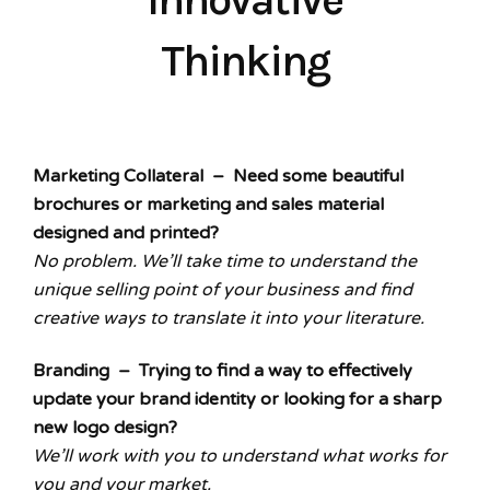
Thinking
Marketing Collateral – Need some beautiful
brochures or marketing and sales material
designed and printed?
No problem. We’ll take time to understand the
unique selling point of your business and find
creative ways to translate it into your literature.
Branding – Trying to find a way to effectively
update your brand identity or looking for a sharp
new logo design?
We’ll work with you to understand what works for
you and your market.