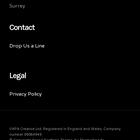
Surrey
Contact
Drop Us a Line
Legal
Privacy Policy
VAPA Creative Ltd, Registered in England and Wales, Company
number 09064949