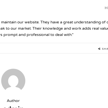
H
 maintain our website. They have a great understanding of 
peak to our market. Their knowledge and work adds real valu
s prompt and professional to deal with.”
SH
Author