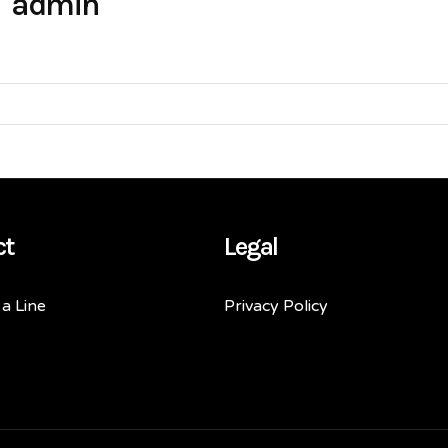
admin
ct
Legal
a Line
Privacy Policy