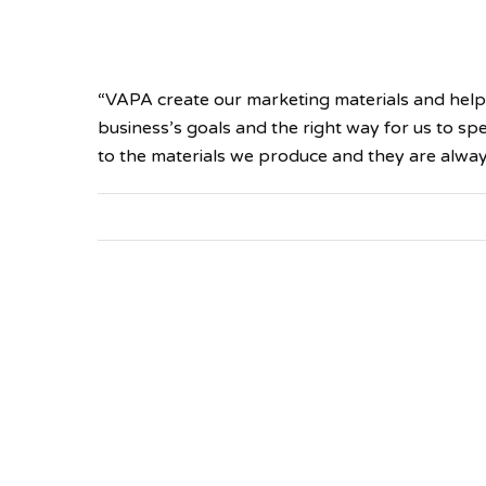
“VAPA create our marketing materials and help
business’s goals and the right way for us to s
to the materials we produce and they are alway