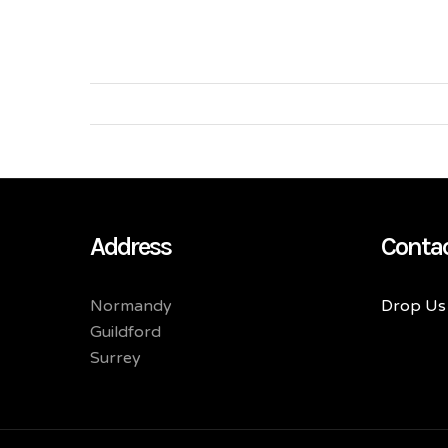
Address
Conta
Normandy
Drop Us 
Guildford
Surrey