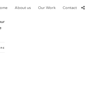
ome
About us
Our Work
Contact
our
e
ARE